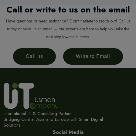
Call or write to us on the email
Have questions or need assistance? Don't hesitate to reach out! Call us
today or send us an email — our experts are here to help you take the
next step toward success.
Call us
Write to Email
International IT & Consulting Partner
Bridging Central Asia and Europe with Smart Digital
Solutions
Social Media