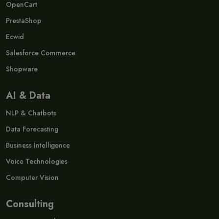
OpenCart
PrestaShop
Ecwid
Salesforce Commerce
Shopware
AI & Data
NLP & Chatbots
Data Forecasting
Business Intelligence
Voice Technologies
Computer Vision
Consulting