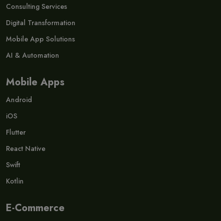
Consulting Services
Digital Transformation
Mobile App Solutions
AI & Automation
Mobile Apps
Android
iOS
Flutter
React Native
Swift
Kotlin
E-Commerce