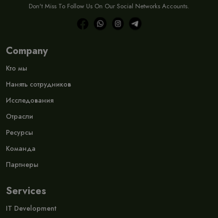
Don't Miss To Follow Us On Our Social Networks Accounts.
Company
Кто мы
Нанять сотрудников
Исследования
Отрасли
Ресурсы
Команда
Партнеры
Services
IT Development