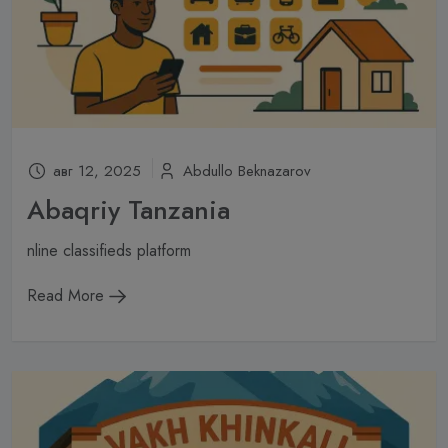
авг 12, 2025
Abdullo Beknazarov
Abaqriy Tanzania
nline classifieds platform
Read More