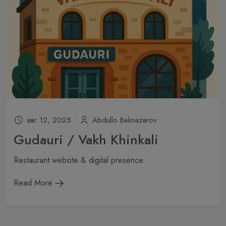
авг 12, 2025
Abdullo Beknazarov
Gudauri / Vakh Khinkali
Restaurant website & digital presence
Read More