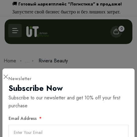
Готовый маркетплейс "Логистика" в продаже!
🚚
Запустите свой бизнес быстро и без лишних затрат.
0
Home
...
Riviera Beauty
Portfolio
Newsletter
Riviera Beauty
Subscribe Now
Subscribe to our newsletter and get 10% off your first
By Abdullo Beknazarov
авг 12, 2025
2,960
purchase
Email Address
Share: