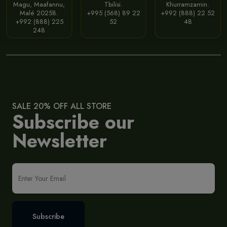
Magu, Maafannu,
Tbilisi.
Khurramzamin.
Malé 20258.
+995 (568) 89 22
+992 (888) 22 52
+992 (888) 225
52
48
248
SALE 20% OFF ALL STORE
Subscribe our
Newsletter
Subscribe