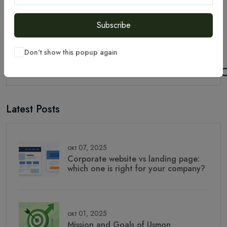
Subscribe
Don't show this popup again
Latest Posts
окт 07, 2025
Corporate website vs landing page:
which one is right for your company?
окт 01, 2025
Mission and Goals of Usmon