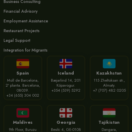
Business Consulting
Financial Advisory
Employment Assistance
Restaurant Projects
Legal Support
Integration for Migrants
Spain
Iceland
Kazakhstan
Moll de Barcelona,
Bæjarlind 14, 201
115 Zheltoksan str.,
2ª planta. Barcelona,
Kópavogur.
Almaty.
08039.
+354 (539) 5292
+7 (707) 482 0205
+34 (655) 304 002
Maldives
Georgia
Tajikistan
9th Floor, Buruzu
Besiki 4, GE-0108
Dangara,