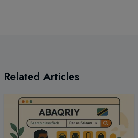
Related Articles