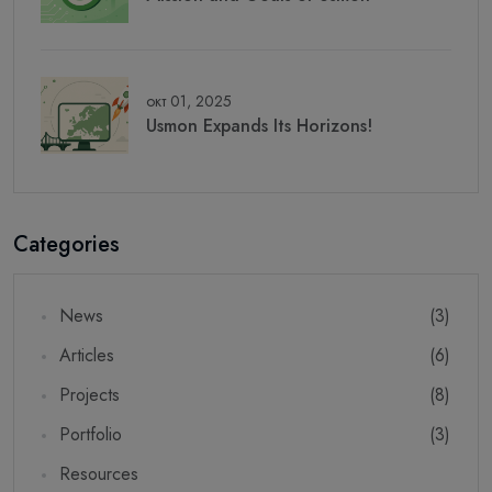
окт 01, 2025
Usmon Expands Its Horizons!
Categories
News
(3)
Articles
(6)
Projects
(8)
Portfolio
(3)
Resources