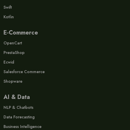
Swift
Kotlin
E-Commerce
OpenCart
PrestaShop
Ecwid
Salesforce Commerce
Shopware
AI & Data
NLP & Chatbots
Data Forecasting
Business Intelligence