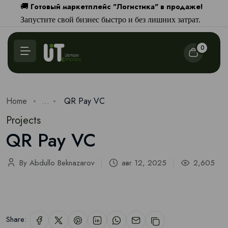
Готовый маркетплейс "Логистика" в продаже!
🚚
Запустите свой бизнес быстро и без лишних затрат.
0
Home
...
QR Pay VC
Projects
QR Pay VC
By Abdullo Beknazarov
авг 12, 2025
2,605
Share: