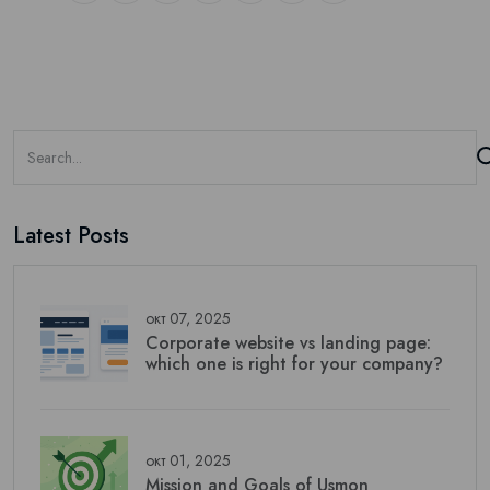
Latest Posts
окт 07, 2025
Corporate website vs landing page:
which one is right for your company?
окт 01, 2025
Mission and Goals of Usmon