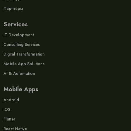
Партнеры
Services
IT Development
Consulting Services
Digital Transformation
Mobile App Solutions
AI & Automation
Mobile Apps
Android
iOS
Flutter
React Native