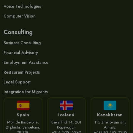
Voice Technologies
Computer Vision
Consulting
Business Consulting
Financial Advisory
Employment Assistance
Restaurant Projects
Legal Support
Integration for Migrants
Spain
Iceland
Kazakhstan
Moll de Barcelona,
Bæjarlind 14, 201
115 Zheltoksan str.,
2ª planta. Barcelona,
Kópavogur.
Almaty.
08039.
+354 (539) 5292
+7 (707) 482 0205