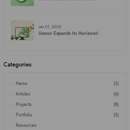
окт 01, 2025
Usmon Expands Its Horizons!
Categories
News
(3)
Articles
(6)
Projects
(8)
Portfolio
(3)
Resources