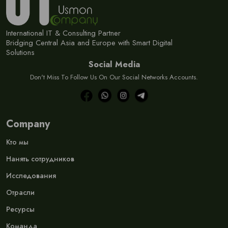
International IT & Consulting Partner
Bridging Central Asia and Europe with Smart Digital
Solutions
Social Media
Don't Miss To Follow Us On Our Social Networks Accounts.
Company
Кто мы
Нанять сотрудников
Исследования
Отрасли
Ресурсы
Команда