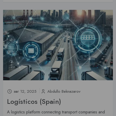
авг 12, 2025
Abdullo Beknazarov
Logísticos (Spain)
A logistics platform connecting transport companies and