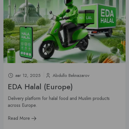
авг 12, 2025
Abdullo Beknazarov
EDA Halal (Europe)
Delivery platform for halal food and Muslim products
across Europe.
Read More