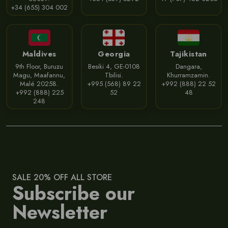
+34 (655) 304 002
Maldives
Georgia
Tajikistan
9th Floor, Buruzu
Besiki 4, GE-0108
Dangara,
Magu, Maafannu,
Tbilisi.
Khurramzamin.
Malé 20258.
+995 (568) 89 22
+992 (888) 22 52
+992 (888) 225
52
48
248
SALE 20% OFF ALL STORE
Subscribe our
Newsletter