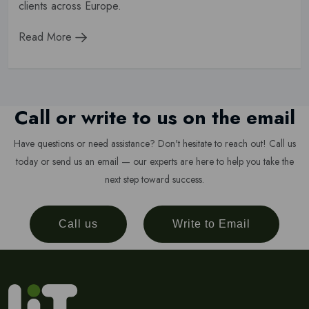
clients across Europe.
Read More
Call or write to us on the email
Have questions or need assistance? Don't hesitate to reach out! Call us
today or send us an email — our experts are here to help you take the
next step toward success.
Call us
Write to Email