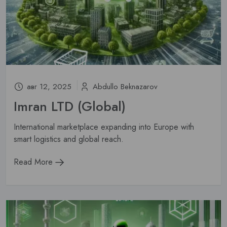
Subscribe
Don't show this popup again
авг 12, 2025
Abdullo Beknazarov
Imran LTD (Global)
International marketplace expanding into Europe with
smart logistics and global reach.
Read More