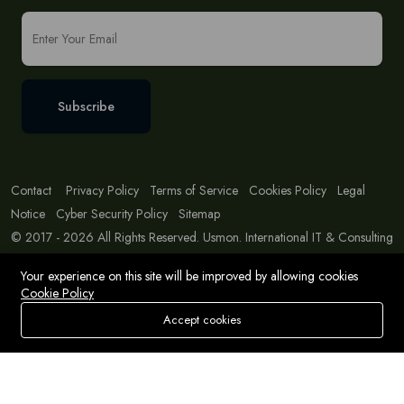
Subscribe
Contact
Privacy Policy
Terms of Service
Cookies Policy
Legal
Notice
Cyber Security Policy
Sitemap
© 2017 - 2026 All Rights Reserved. Usmon. International IT & Consulting
Solutions
Your experience on this site will be improved by allowing cookies
Cookie Policy
Accept cookies
Store
Search
Wishlist
Account
Menu