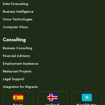
Data Forecasting
Business Intelligence
Voice Technologies
Computer Vision
Consulting
Business Consulting
Financial Advisory
Employment Assistance
Restaurant Projects
Legal Support
Integration for Migrants
Spain
Iceland
Kazakhstan