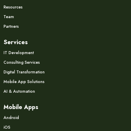
Resources
Team
Partners
Services
IT Development
Consulting Services
Digital Transformation
Mobile App Solutions
AI & Automation
Mobile Apps
Android
iOS