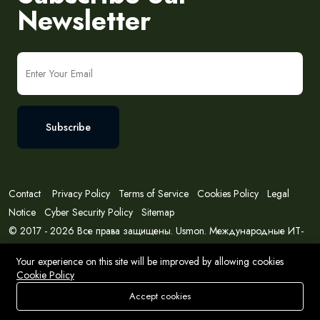
Newsletter
Subscribe
Contact
Privacy Policy
Terms of Service
Cookies Policy
Legal
Notice
Cyber Security Policy
Sitemap
© 2017 - 2026 Все права защищены. Usmon. Международные ИТ-
решения и консалтинг.
Your experience on this site will be improved by allowing cookies
Cookie Policy
Accept cookies
Store
Search
Wishlist
Account
Menu