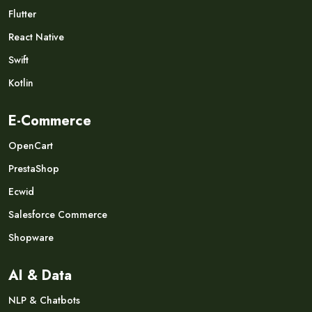
Flutter
React Native
Swift
Kotlin
E-Commerce
OpenCart
PrestaShop
Ecwid
Salesforce Commerce
Shopware
AI & Data
NLP & Chatbots