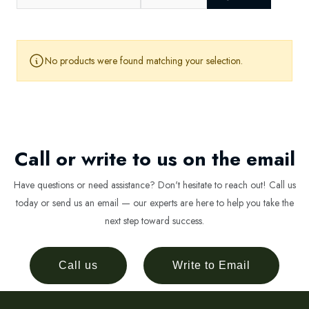
No products were found matching your selection.
Call or write to us on the email
Have questions or need assistance? Don't hesitate to reach out! Call us
today or send us an email — our experts are here to help you take the
next step toward success.
Call us
Write to Email