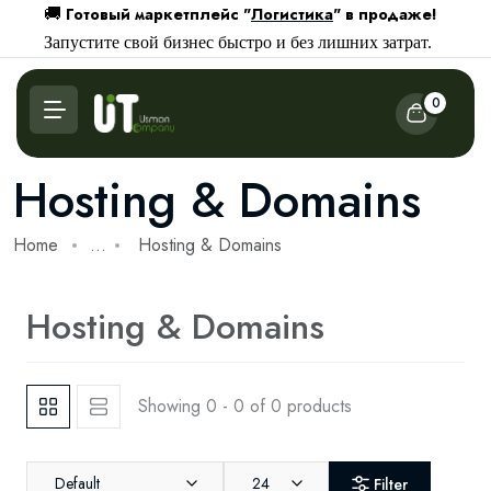
Готовый маркетплейс "
Логистика
" в продаже!
🚚
Запустите свой бизнес быстро и без лишних затрат.
0
Hosting & Domains
Home
...
Hosting & Domains
Hosting & Domains
Showing 0 - 0 of 0 products
Default
24
Filter