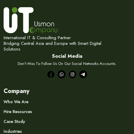
International IT & Consulting Partner
Bridging Central Asia and Europe with Smart Digital
Solutions
Social Media
Don't Miss To Follow Us On Our Social Networks Accounts.
Company
Who We Are
Hire Resources
Case Study
Industries