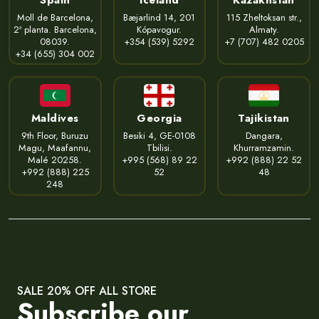
Moll de Barcelona,
Bæjarlind 14, 201
115 Zheltoksan str.,
2ª planta. Barcelona,
Kópavogur.
Almaty.
08039.
+354 (539) 5292
+7 (707) 482 0205
+34 (655) 304 002
Maldives
Georgia
Tajikistan
9th Floor, Buruzu
Besiki 4, GE-0108
Dangara,
Magu, Maafannu,
Tbilisi.
Khurramzamin.
Malé 20258.
+995 (568) 89 22
+992 (888) 22 52
+992 (888) 225
52
48
248
SALE 20% OFF ALL STORE
Subscribe our