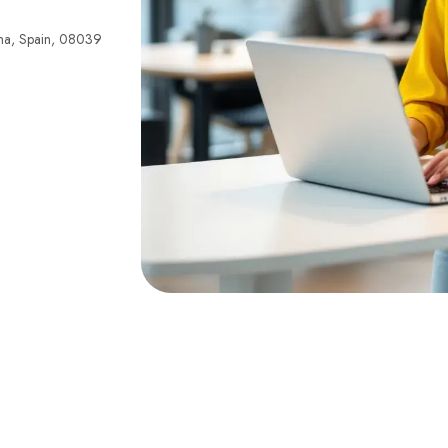
lona, Spain, 08039