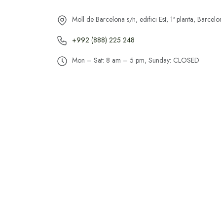
Moll de Barcelona s/n, edifici Est, 1ª planta, Barce
+992 (888) 225 248
Mon – Sat: 8 am – 5 pm, Sunday: CLOSED