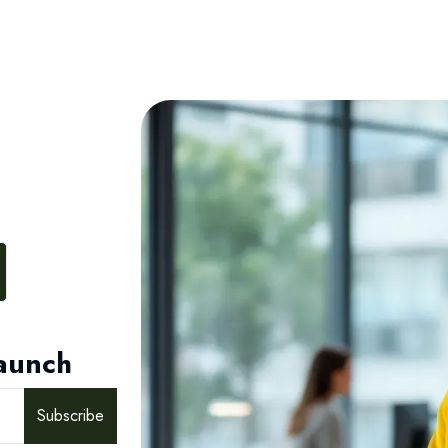
aunch
Subscribe