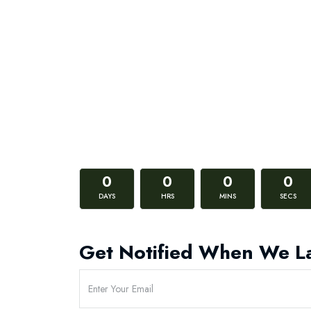
0
0
0
0
DAYS
HRS
MINS
SECS
Get Notified When We L